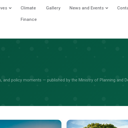
ives
Climate
Gallery
News and Events
Cont
Finance
its, and policy moments — published by the Ministry of Planning and 