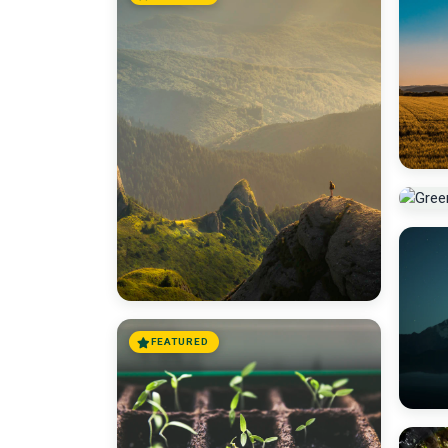
FEATURED