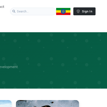
act
Sign In
Development.