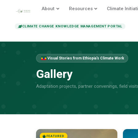
About
Resources
Climate Initiat
CLIMATE CHANGE KNOWLEDGE MANAGEMENT PORTAL
Visual Stories from Ethiopia's Climate Work
Gallery
Adaptation projects, partner convenings, field vis
FEATURED