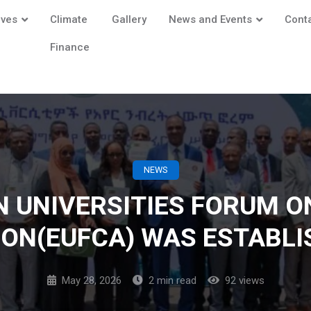
ives
Climate
Gallery
News and Events
Cont
Finance
NEWS
N UNIVERSITIES FORUM O
ION(EUFCA) WAS ESTABLI
May 28, 2026
2 min read
92 views