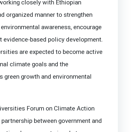
working closely with Ethiopian
and organized manner to strengthen
te environmental awareness, encourage
rt evidence-based policy development.
ersities are expected to become active
onal climate goals and the
’s green growth and environmental
niversities Forum on Climate Action
 a partnership between government and