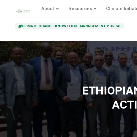
About
Resources
Climate Initiat
CLIMATE CHANGE KNOWLEDGE MANAGEMENT PORTAL
ETHIOPIA
ACT