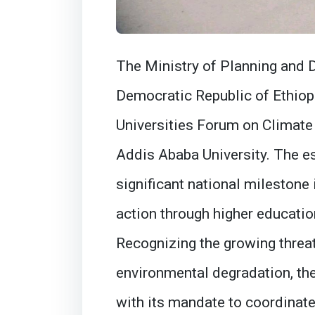
The Ministry of Planning and 
Democratic Republic of Ethiopi
Universities Forum on Climate
Addis Ababa University. The e
significant national milestone
action through higher educatio
Recognizing the growing threa
environmental degradation, the M
with its mandate to coordinat