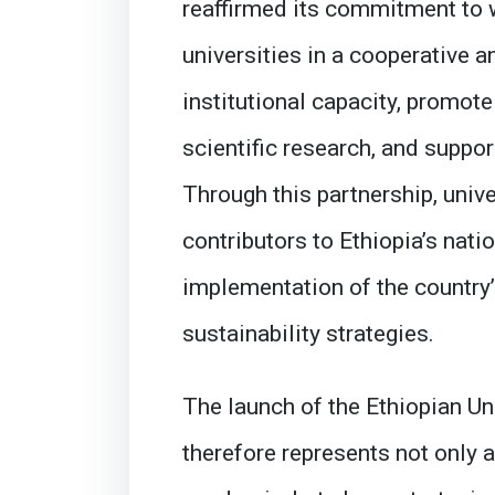
reaffirmed its commitment to 
universities in a cooperative 
institutional capacity, promo
scientific research, and suppo
Through this partnership, univ
contributors to Ethiopia’s nati
implementation of the country
sustainability strategies.
The launch of the Ethiopian U
therefore represents not only