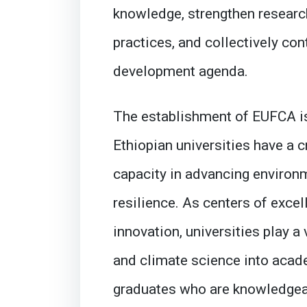
knowledge, strengthen researc
practices, and collectively con
development agenda.
The establishment of EUFCA is
Ethiopian universities have a c
capacity in advancing environm
resilience. As centers of excel
innovation, universities play a 
and climate science into acade
graduates who are knowledgea