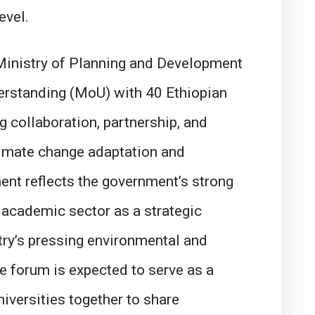
evel.
 Ministry of Planning and Development
standing (MoU) with 40 Ethiopian
g collaboration, partnership, and
climate change adaptation and
ent reflects the government’s strong
academic sector as a strategic
try’s pressing environmental and
e forum is expected to serve as a
niversities together to share