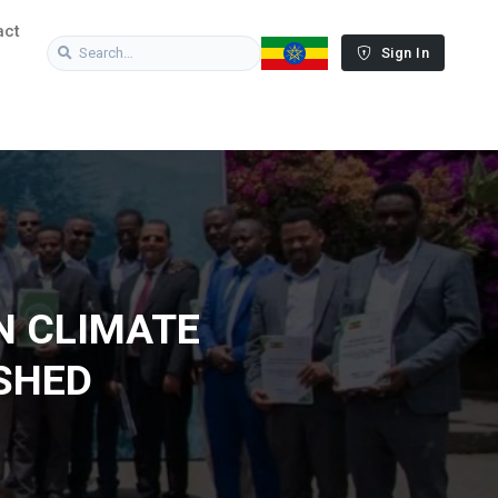
act
Sign In
N CLIMATE
SHED