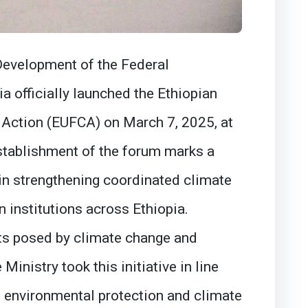
Development of the Federal
a officially launched the Ethiopian
 Action (EUFCA) on March 7, 2025, at
stablishment of the forum marks a
 in strengthening coordinated climate
n institutions across Ethiopia.
ts posed by climate change and
inistry took this initiative in line
e environmental protection and climate