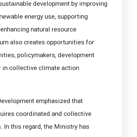
o sustainable development by improving
enewable energy use, supporting
 enhancing natural resource
m also creates opportunities for
ities, policymakers, development
r in collective climate action
 Development emphasized that
uires coordinated and collective
 In this regard, the Ministry has