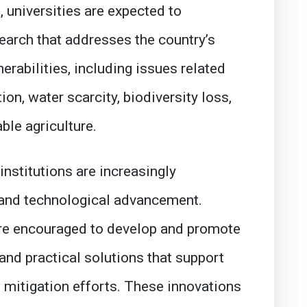
, universities are expected to
earch that addresses the country’s
erabilities, including issues related
ion, water scarcity, biodiversity loss,
ble agriculture.
institutions are increasingly
 and technological advancement.
re encouraged to develop and promote
and practical solutions that support
 mitigation efforts. These innovations