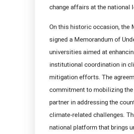
change affairs at the national l
On this historic occasion, the
signed a Memorandum of Under
universities aimed at enhancin
institutional coordination in 
mitigation efforts. The agreem
commitment to mobilizing the 
partner in addressing the coun
climate-related challenges. Th
national platform that brings u