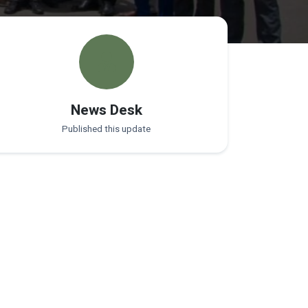
News Desk
Published this update