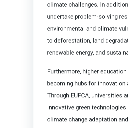
climate challenges. In addition
undertake problem-solving res
environmental and climate vuln
to deforestation, land degradat
renewable energy, and sustaina
Furthermore, higher education 
becoming hubs for innovation
Through EUFCA, universities a
innovative green technologies 
climate change adaptation and