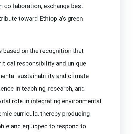
h collaboration, exchange best
tribute toward Ethiopia’s green
 based on the recognition that
ritical responsibility and unique
ental sustainability and climate
lence in teaching, research, and
vital role in integrating environmental
mic curricula, thereby producing
ble and equipped to respond to