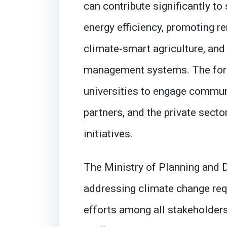
can contribute significantly t
energy efficiency, promoting r
climate-smart agriculture, and
management systems. The foru
universities to engage commun
partners, and the private secto
initiatives.
The Ministry of Planning and
addressing climate change req
efforts among all stakeholders.