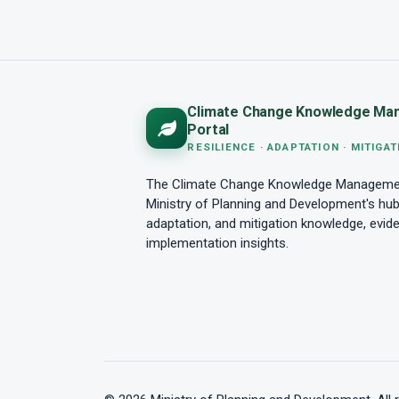
Climate Change Knowledge Ma
Portal
RESILIENCE · ADAPTATION · MITIGAT
The Climate Change Knowledge Management
Ministry of Planning and Development's hub 
adaptation, and mitigation knowledge, evid
implementation insights.