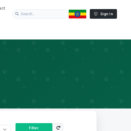
act
Sign In
Filter