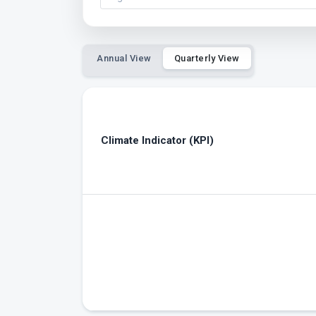
Annual View
Quarterly View
Climate Indicator (KPI)