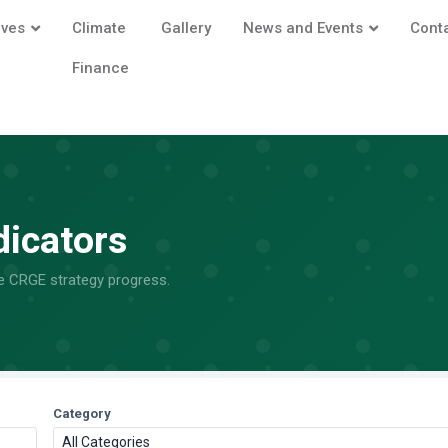
ives
Climate
Gallery
News and Events
Cont
Finance
dicators
he CRGE strategy progress.
Category