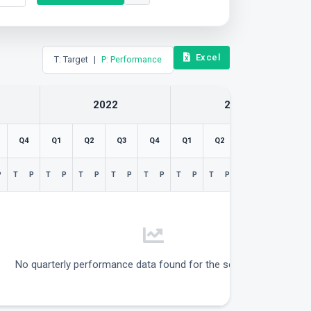
Excel
T: Target
|
P: Performance
2022
2023
Q4
Q1
Q2
Q3
Q4
Q1
Q2
Q3
Q4
P
T
P
T
P
T
P
T
P
T
P
T
P
T
P
T
P
T
P
No quarterly performance data found for the selected filters.