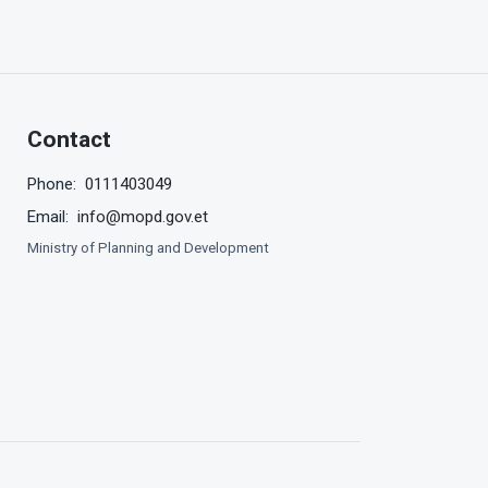
Contact
0111403049
Phone:
info@mopd.gov.et
Email:
Ministry of Planning and Development