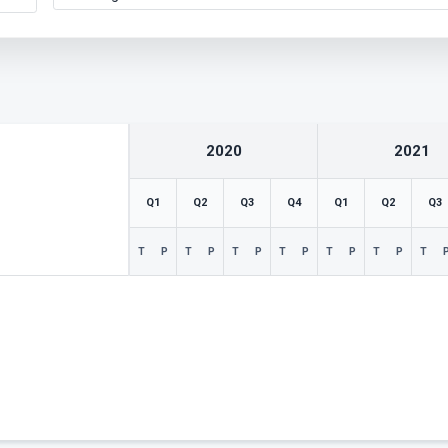
2020
2021
Q1
Q2
Q3
Q4
Q1
Q2
Q3
T
P
T
P
T
P
T
P
T
P
T
P
T