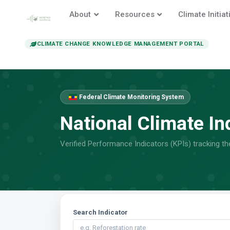
About
Resources
Climate Initiat
CLIMATE CHANGE KNOWLEDGE MANAGEMENT PORTAL
Federal Climate Monitoring System
National Climate In
Verified Performance Indicators (KPIs) tracking t
Search Indicator