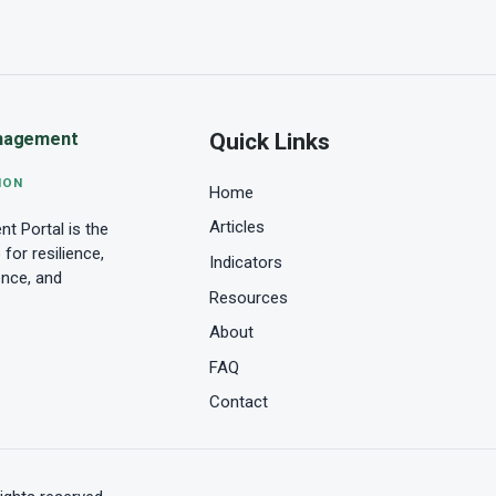
Quick Links
nagement
ION
Home
Articles
 Portal is the
for resilience,
Indicators
ence, and
Resources
About
FAQ
Contact